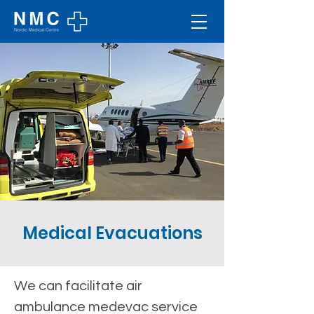
Medical Evacuations
We can facilitate air 
ambulance medevac service 